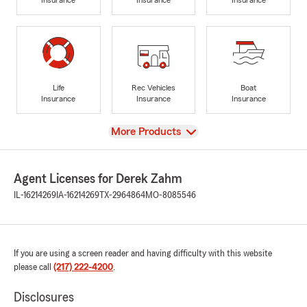
Life
Rec Vehicles
Boat
Insurance
Insurance
Insurance
View
More Products
Agent Licenses for Derek Zahm
IL-16214269
IA-16214269
TX-2964864
MO-8085546
If you are using a screen reader and having difficulty with this website
please call
(217) 222-4200
.
Disclosures