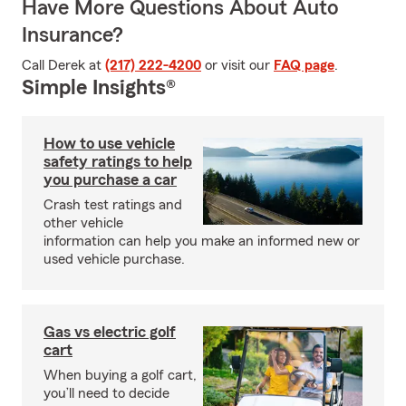
Have More Questions About Auto
Insurance?
Call Derek at
(217) 222-4200
or visit our
FAQ page
.
Simple Insights®
How to use vehicle
safety ratings to help
you purchase a car
Crash test ratings and
other vehicle
information can help you make an informed new or
used vehicle purchase.
Gas vs electric golf
cart
When buying a golf cart,
you’ll need to decide