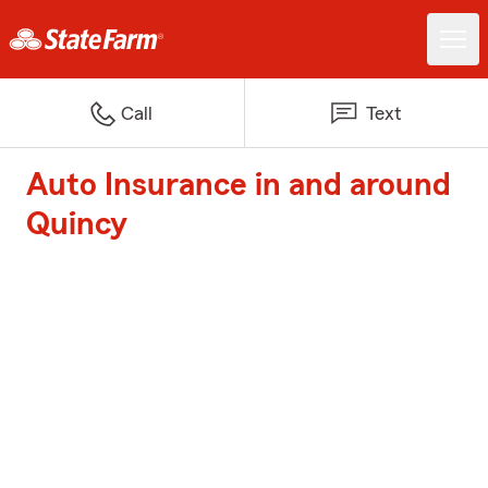
Call
Text
Auto Insurance in and around
Quincy