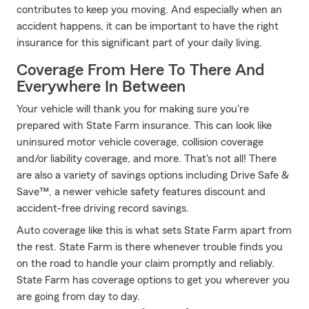
contributes to keep you moving. And especially when an
accident happens, it can be important to have the right
insurance for this significant part of your daily living.
Coverage From Here To There And
Everywhere In Between
Your vehicle will thank you for making sure you're
prepared with State Farm insurance. This can look like
uninsured motor vehicle coverage, collision coverage
and/or liability coverage, and more. That's not all! There
are also a variety of savings options including Drive Safe &
Save™, a newer vehicle safety features discount and
accident-free driving record savings.
Auto coverage like this is what sets State Farm apart from
the rest. State Farm is there whenever trouble finds you
on the road to handle your claim promptly and reliably.
State Farm has coverage options to get you wherever you
are going from day to day.