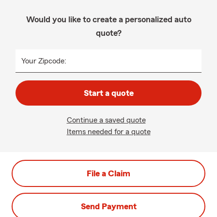
Would you like to create a personalized auto
quote?
Your Zipcode:
Start a quote
Continue a saved quote
Items needed for a quote
File a Claim
Send Payment