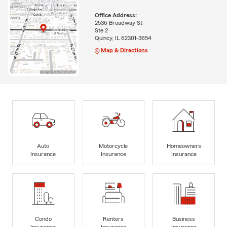
Office Address:
2536 Broadway St
Ste 2
Quincy, IL 62301-3654
Map & Directions
Auto
Motorcycle
Homeowners
Insurance
Insurance
Insurance
Condo
Renters
Business
Insurance
Insurance
Insurance