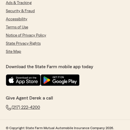
Ads & Tracking
Security & Fraud
Accessibility
Terms of Use
Notice of Privacy Policy
State Privacy Rights
Site Map
Download the State Farm mobile app today
Give Agent Derek a call
(217) 222-4200
© Copyright State Farm Mutual Automobile Insurance Company 2026.