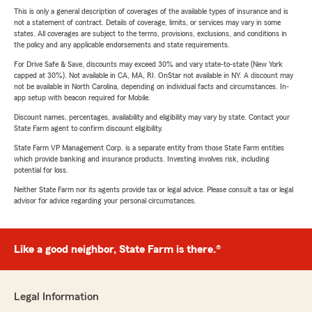
This is only a general description of coverages of the available types of insurance and is
not a statement of contract. Details of coverage, limits, or services may vary in some
states. All coverages are subject to the terms, provisions, exclusions, and conditions in
the policy and any applicable endorsements and state requirements.
For Drive Safe & Save, discounts may exceed 30% and vary state-to-state (New York
capped at 30%). Not available in CA, MA, RI. OnStar not available in NY. A discount may
not be available in North Carolina, depending on individual facts and circumstances. In-
app setup with beacon required for Mobile.
Discount names, percentages, availability and eligibility may vary by state. Contact your
State Farm agent to confirm discount eligibility.
State Farm VP Management Corp. is a separate entity from those State Farm entities
which provide banking and insurance products. Investing involves risk, including
potential for loss.
Neither State Farm nor its agents provide tax or legal advice. Please consult a tax or legal
advisor for advice regarding your personal circumstances.
Like a good neighbor, State Farm is there.®
Legal Information