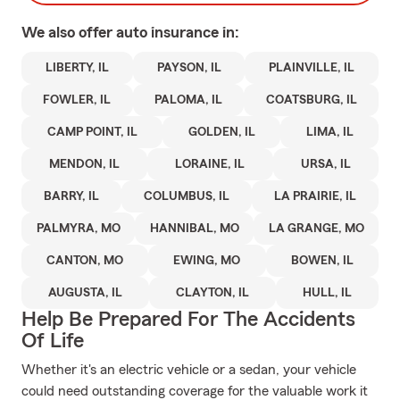
We also offer
auto
insurance in:
LIBERTY, IL
PAYSON, IL
PLAINVILLE, IL
FOWLER, IL
PALOMA, IL
COATSBURG, IL
CAMP POINT, IL
GOLDEN, IL
LIMA, IL
MENDON, IL
LORAINE, IL
URSA, IL
BARRY, IL
COLUMBUS, IL
LA PRAIRIE, IL
PALMYRA, MO
HANNIBAL, MO
LA GRANGE, MO
CANTON, MO
EWING, MO
BOWEN, IL
AUGUSTA, IL
CLAYTON, IL
HULL, IL
Help Be Prepared For The Accidents
Of Life
Whether it's an electric vehicle or a sedan, your vehicle
could need outstanding coverage for the valuable work it