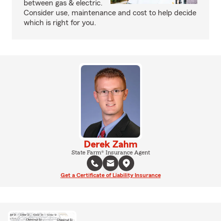
between gas & electric.
Consider use, maintenance and cost to help decide
which is right for you.
Derek Zahm
State Farm® Insurance Agent
Get a Certificate of Liability Insurance