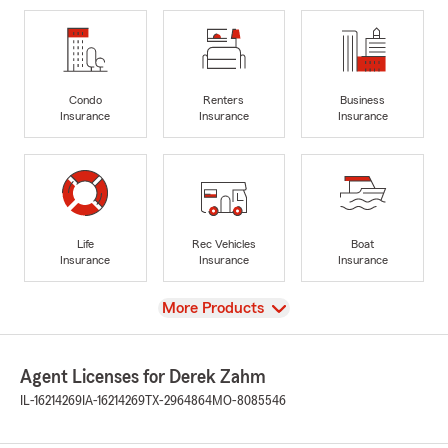
Condo
Renters
Business
Insurance
Insurance
Insurance
Life
Rec Vehicles
Boat
Insurance
Insurance
Insurance
View
More Products
Agent Licenses for Derek Zahm
IL-16214269
IA-16214269
TX-2964864
MO-8085546