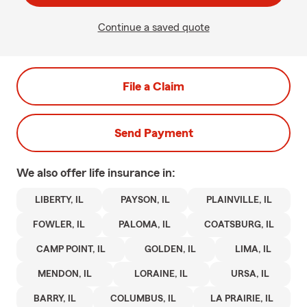
Continue a saved quote
File a Claim
Send Payment
We also offer
life
insurance in:
LIBERTY, IL
PAYSON, IL
PLAINVILLE, IL
FOWLER, IL
PALOMA, IL
COATSBURG, IL
CAMP POINT, IL
GOLDEN, IL
LIMA, IL
MENDON, IL
LORAINE, IL
URSA, IL
BARRY, IL
COLUMBUS, IL
LA PRAIRIE, IL