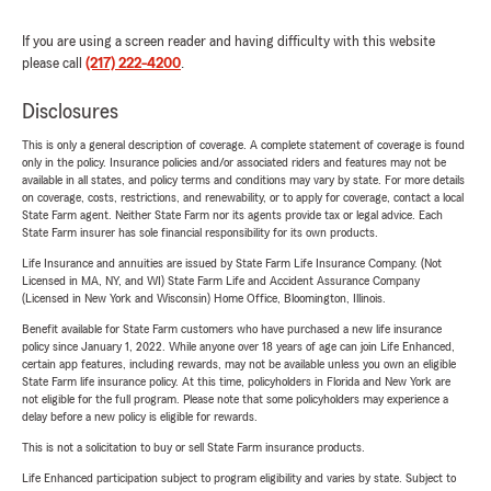
If you are using a screen reader and having difficulty with this website
please call
(217) 222-4200
.
Disclosures
This is only a general description of coverage. A complete statement of coverage is found
only in the policy. Insurance policies and/or associated riders and features may not be
available in all states, and policy terms and conditions may vary by state. For more details
on coverage, costs, restrictions, and renewability, or to apply for coverage, contact a local
State Farm agent. Neither State Farm nor its agents provide tax or legal advice. Each
State Farm insurer has sole financial responsibility for its own products.
Life Insurance and annuities are issued by State Farm Life Insurance Company. (Not
Licensed in MA, NY, and WI) State Farm Life and Accident Assurance Company
(Licensed in New York and Wisconsin) Home Office, Bloomington, Illinois.
Benefit available for State Farm customers who have purchased a new life insurance
policy since January 1, 2022. While anyone over 18 years of age can join Life Enhanced,
certain app features, including rewards, may not be available unless you own an eligible
State Farm life insurance policy. At this time, policyholders in Florida and New York are
not eligible for the full program. Please note that some policyholders may experience a
delay before a new policy is eligible for rewards.
This is not a solicitation to buy or sell State Farm insurance products.
Life Enhanced participation subject to program eligibility and varies by state. Subject to