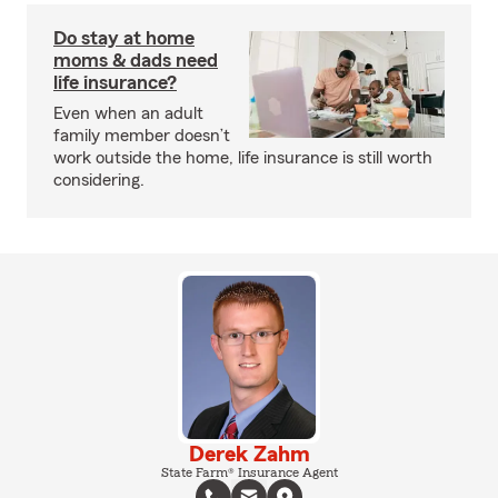
Do stay at home
moms & dads need
life insurance?
Even when an adult
family member doesn’t
work outside the home, life insurance is still worth
considering.
Derek Zahm
State Farm® Insurance Agent