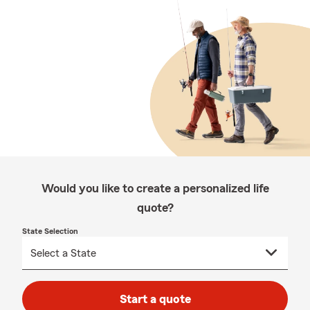
Would you like to create a personalized life
quote?
State Selection
Start a quote