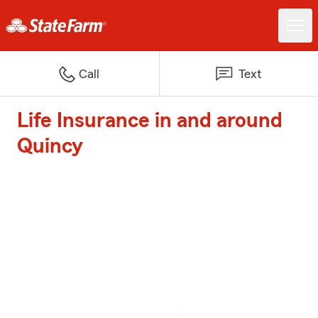
Call
Text
Life Insurance in and around
Quincy