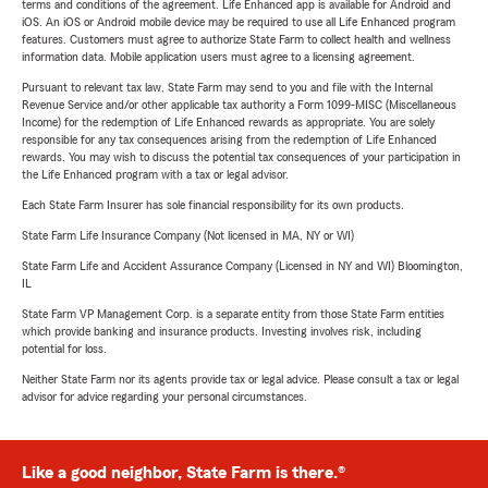
terms and conditions of the agreement. Life Enhanced app is available for Android and
iOS. An iOS or Android mobile device may be required to use all Life Enhanced program
features. Customers must agree to authorize State Farm to collect health and wellness
information data. Mobile application users must agree to a licensing agreement.
Pursuant to relevant tax law, State Farm may send to you and file with the Internal
Revenue Service and/or other applicable tax authority a Form 1099-MISC (Miscellaneous
Income) for the redemption of Life Enhanced rewards as appropriate. You are solely
responsible for any tax consequences arising from the redemption of Life Enhanced
rewards. You may wish to discuss the potential tax consequences of your participation in
the Life Enhanced program with a tax or legal advisor.
Each State Farm Insurer has sole financial responsibility for its own products.
State Farm Life Insurance Company (Not licensed in MA, NY or WI)
State Farm Life and Accident Assurance Company (Licensed in NY and WI) Bloomington,
IL
State Farm VP Management Corp. is a separate entity from those State Farm entities
which provide banking and insurance products. Investing involves risk, including
potential for loss.
Neither State Farm nor its agents provide tax or legal advice. Please consult a tax or legal
advisor for advice regarding your personal circumstances.
Like a good neighbor, State Farm is there.®