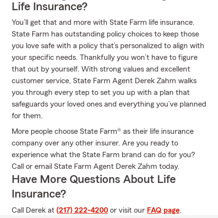
Life Insurance?
You’ll get that and more with State Farm life insurance.
State Farm has outstanding policy choices to keep those
you love safe with a policy that’s personalized to align with
your specific needs. Thankfully you won’t have to figure
that out by yourself. With strong values and excellent
customer service, State Farm Agent Derek Zahm walks
you through every step to set you up with a plan that
safeguards your loved ones and everything you’ve planned
for them.
More people choose State Farm® as their life insurance
company over any other insurer. Are you ready to
experience what the State Farm brand can do for you?
Call or email State Farm Agent Derek Zahm today.
Have More Questions About Life
Insurance?
Call Derek at
(217) 222-4200
or visit our
FAQ page
.