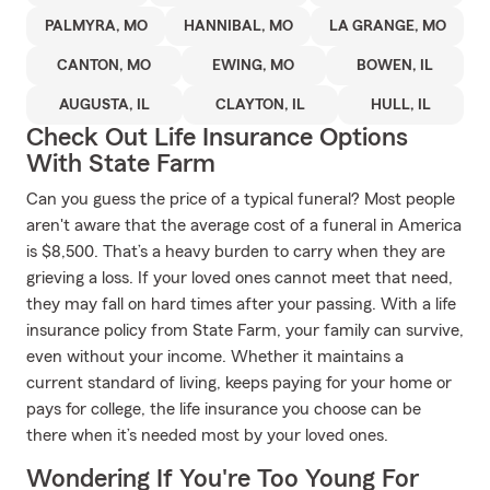
PALMYRA, MO
HANNIBAL, MO
LA GRANGE, MO
CANTON, MO
EWING, MO
BOWEN, IL
AUGUSTA, IL
CLAYTON, IL
HULL, IL
Check Out Life Insurance Options
With State Farm
Can you guess the price of a typical funeral? Most people
aren't aware that the average cost of a funeral in America
is $8,500. That’s a heavy burden to carry when they are
grieving a loss. If your loved ones cannot meet that need,
they may fall on hard times after your passing. With a life
insurance policy from State Farm, your family can survive,
even without your income. Whether it maintains a
current standard of living, keeps paying for your home or
pays for college, the life insurance you choose can be
there when it’s needed most by your loved ones.
Wondering If You're Too Young For