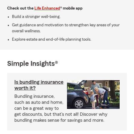
Check out the
Life Enhanced
® mobile app
Build a stronger well-being.
Get guidance and motivation to strengthen key areas of your
overall wellness.
Explore estate and end-of-life planning tools.
Simple Insights®
Is bundling insurance
worth it?
Bundling insurance,
such as auto and home,
can be a great way to
get discounts, but that’s not all! Discover why
bundling makes sense for savings and more.