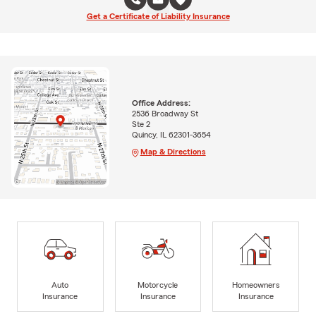
Get a Certificate of Liability Insurance
Office Address:
2536 Broadway St
Ste 2
Quincy, IL 62301-3654
Map & Directions
Auto
Motorcycle
Homeowners
Insurance
Insurance
Insurance