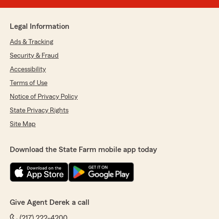
Legal Information
Ads & Tracking
Security & Fraud
Accessibility
Terms of Use
Notice of Privacy Policy
State Privacy Rights
Site Map
Download the State Farm mobile app today
Give Agent Derek a call
(217) 222-4200